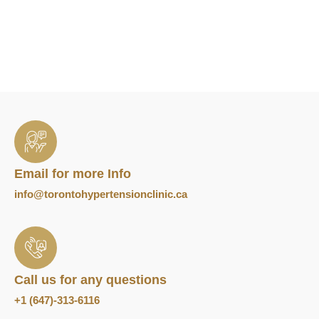
Email for more Info
info@torontohypertensionclinic.ca
Call us for any questions
+1 (647)-313-6116