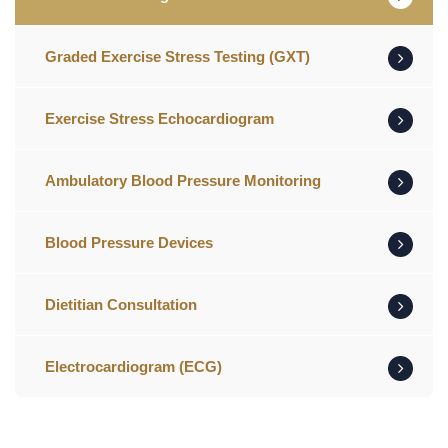
Graded Exercise Stress Testing (GXT)
Exercise Stress Echocardiogram
Ambulatory Blood Pressure Monitoring
Blood Pressure Devices
Dietitian Consultation
Electrocardiogram (ECG)