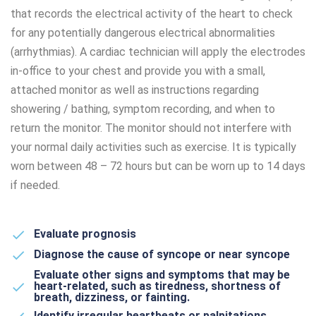
that records the electrical activity of the heart to check
for any potentially dangerous electrical abnormalities
(arrhythmias). A cardiac technician will apply the electrodes
in-office to your chest and provide you with a small,
attached monitor as well as instructions regarding
showering / bathing, symptom recording, and when to
return the monitor. The monitor should not interfere with
your normal daily activities such as exercise. It is typically
worn between 48 – 72 hours but can be worn up to 14 days
if needed.
Evaluate prognosis
Diagnose the cause of syncope or near syncope
Evaluate other signs and symptoms that may be
heart-related, such as tiredness, shortness of
breath, dizziness, or fainting.
Identify irregular heartbeats or palpitations.