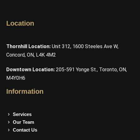
Location
Thornhill Location:
Unit 312, 1600 Steeles Ave W,
Concord, ON, L4K 4M2
Downtown Location:
205-591 Yonge St., Toronto, ON,
M4Y0H6
Information
Services
Our Team
Contact Us