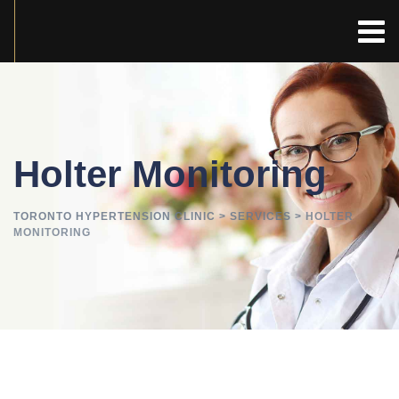
Holter Monitoring
TORONTO HYPERTENSION CLINIC
>
SERVICES
>
HOLTER
MONITORING