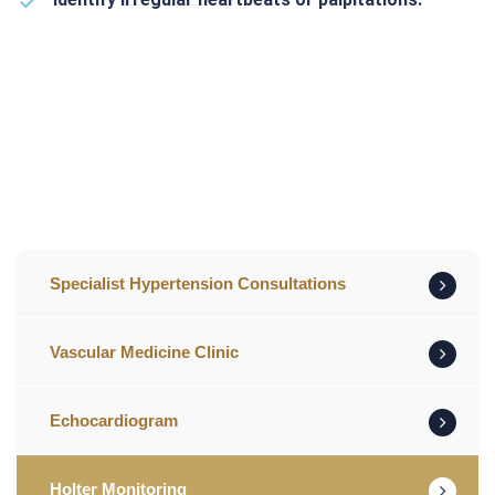
Specialist Hypertension Consultations
Vascular Medicine Clinic
Echocardiogram
Holter Monitoring