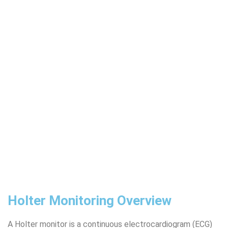
Holter Monitoring Overview
A Holter monitor is a continuous electrocardiogram (ECG)