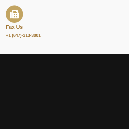
Fax Us
+1 (647)-313-3001