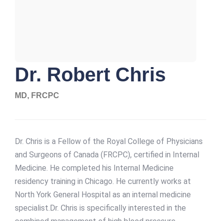
Dr. Robert Chris
MD, FRCPC
Dr. Chris is a Fellow of the Royal College of Physicians
and Surgeons of Canada (FRCPC), certified in Internal
Medicine. He completed his Internal Medicine
residency training in Chicago. He currently works at
North York General Hospital as an internal medicine
specialist.Dr. Chris is specifically interested in the