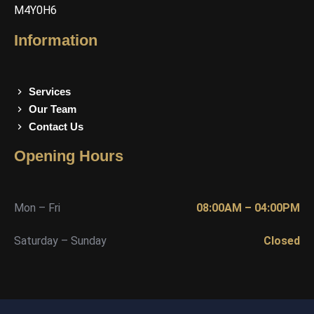
M4Y0H6
Information
Services
Our Team
Contact Us
Opening Hours
Mon – Fri
08:00AM – 04:00PM
Saturday – Sunday
Closed