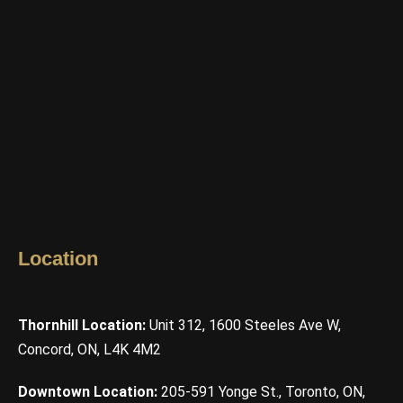
Location
Thornhill Location:
Unit 312, 1600 Steeles Ave W,
Concord, ON, L4K 4M2
Downtown Location:
205-591 Yonge St., Toronto, ON,