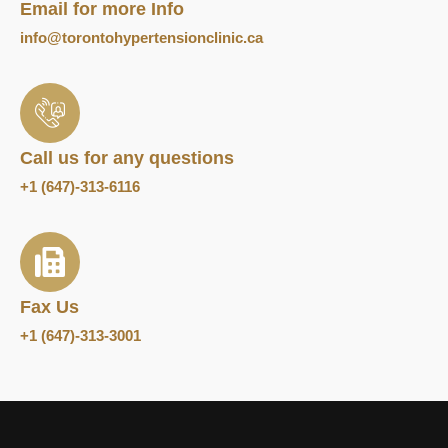
Email for more Info
info@torontohypertensionclinic.ca
Call us for any questions
+1 (647)-313-6116
Fax Us
+1 (647)-313-3001