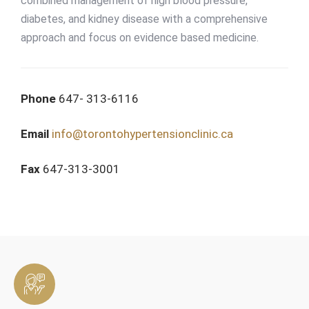
combined management of high blood pressure,
diabetes, and kidney disease with a comprehensive
approach and focus on evidence based medicine.
Phone
647- 313-6116
Email
info@torontohypertensionclinic.ca
Fax
647-313-3001