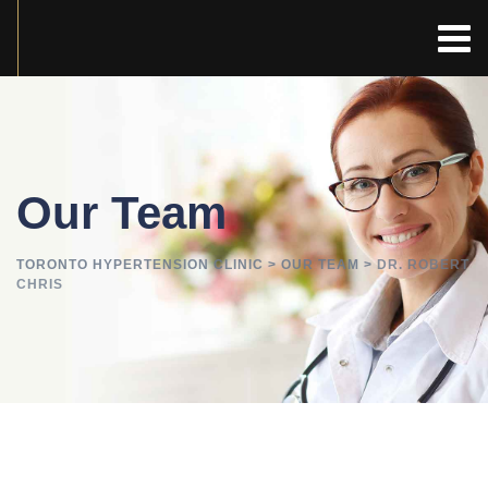
Our Team
TORONTO HYPERTENSION CLINIC
>
OUR TEAM
>
DR. ROBERT
CHRIS