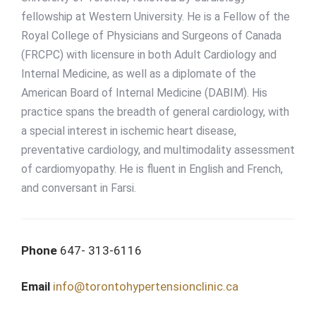
fellowship at Western University. He is a Fellow of the
Royal College of Physicians and Surgeons of Canada
(FRCPC) with licensure in both Adult Cardiology and
Internal Medicine, as well as a diplomate of the
American Board of Internal Medicine (DABIM). His
practice spans the breadth of general cardiology, with
a special interest in ischemic heart disease,
preventative cardiology, and multimodality assessment
of cardiomyopathy. He is fluent in English and French,
and conversant in Farsi.
Phone
647- 313-6116
Email
info@torontohypertensionclinic.ca