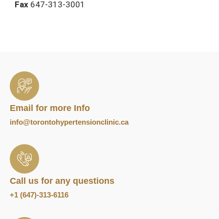
Fax
647-313-3001
Email for more Info
info@torontohypertensionclinic.ca
Call us for any questions
+1 (647)-313-6116