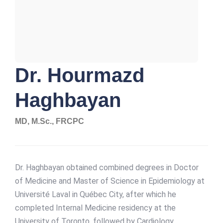
Dr. Hourmazd
Haghbayan
MD, M.Sc., FRCPC
Dr. Haghbayan obtained combined degrees in Doctor
of Medicine and Master of Science in Epidemiology at
Université Laval in Québec City, after which he
completed Internal Medicine residency at the
University of Toronto, followed by Cardiology