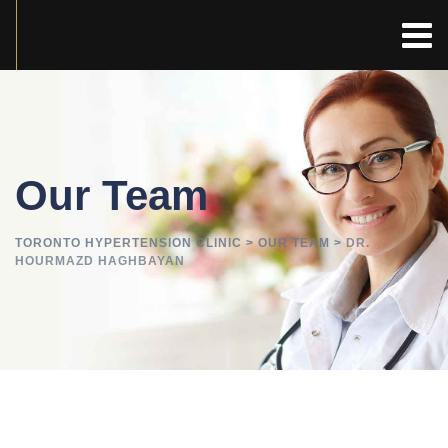
Our Team
TORONTO HYPERTENSION CLINIC
>
OUR TEAM
>
DR.
HOURMAZD HAGHBAYAN