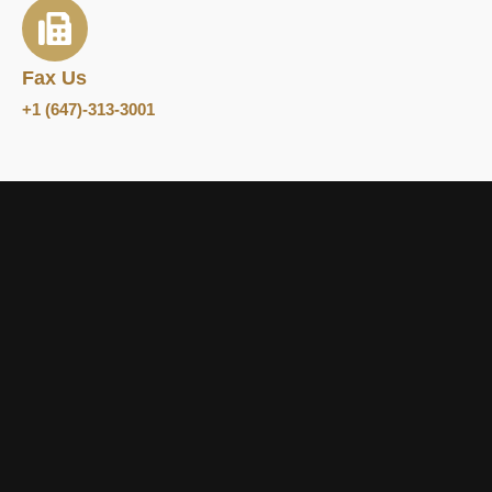
Fax Us
+1 (647)-313-3001