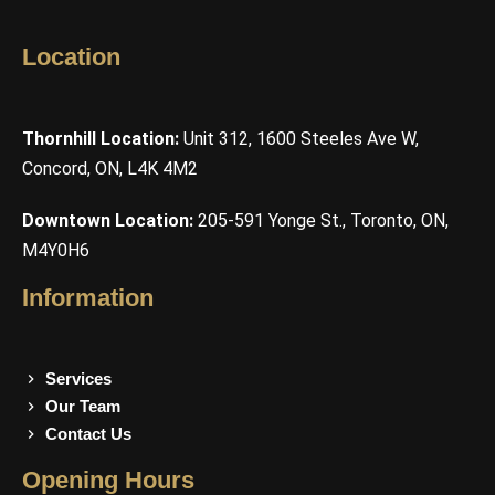
Location
Thornhill Location:
Unit 312, 1600 Steeles Ave W,
Concord, ON, L4K 4M2
Downtown Location:
205-591 Yonge St., Toronto, ON,
M4Y0H6
Information
Services
Our Team
Contact Us
Opening Hours